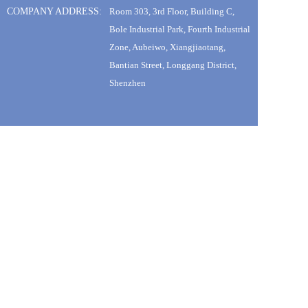
COMPANY ADDRESS:
Room 303, 3rd Floor, Building C, 
Bole Industrial Park, Fourth Industrial 
Zone, Aubeiwo, Xiangjiaotang, 
Bantian Street, Longgang District, 
Shenzhen
SUBSCRIBE TO OUR NEWSLETTER
Promotions, new products and sales. Directly toyour inbox. 
sign up
@TONEOF 2022.All Rights Reserved