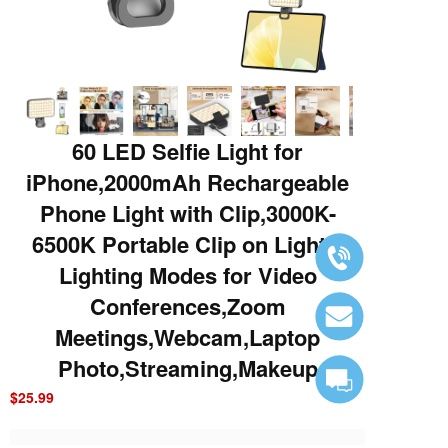
60 LED Selfie Light for
iPhone,2000mAh Rechargeable
Phone Light with Clip,3000K-
6500K Portable Clip on Light,3
Lighting Modes for Video
Conferences,Zoom
Meetings,Webcam,Laptop
Photo,Streaming,Makeup
$25.99