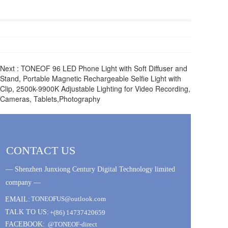
Next :
TONEOF 96 LED Phone Light with Soft Diffuser and
Stand, Portable Magnetic Rechargeable Selfie Light with
Clip, 2500k-9900K Adjustable Lighting for Video Recording,
Cameras, Tablets,Photography
CONTACT US
— Shenzhen Junxiong Century Digital Technology limited 
company —
TONEOFUS@outlook.com
EMAIL:
TALK TO US:
+(86) 14737420659
FACEBOOK:
@TONEOF-direct