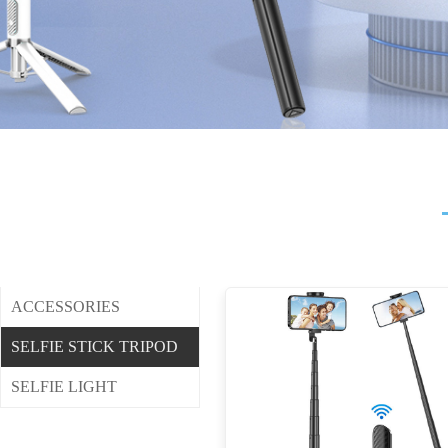
ACCESSORIES
SELFIE STICK TRIPOD
SELFIE LIGHT