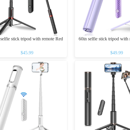
selfie stick tripod with remote Red
60in selfie stick tripod with
$45.99
$49.99