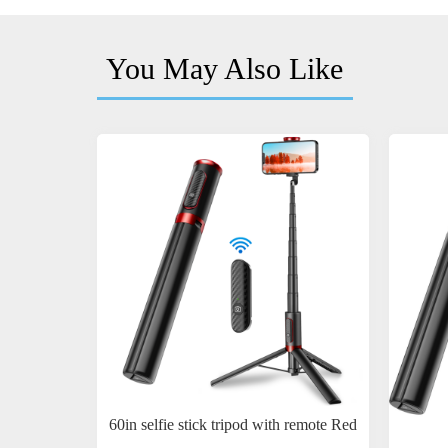
You May Also Like
60in selfie stick tripod with remote Red