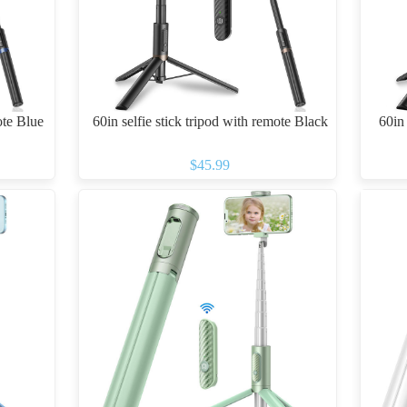
ote Blue
60in selfie stick tripod with remote Black
60in 
$45.99