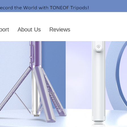
port
About Us
Reviews