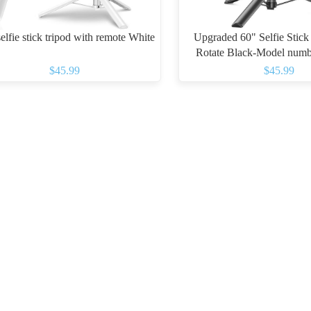
elfie stick tripod with remote White
Upgraded 60" Selfie Stick
Rotate Black-Model numb
$45.99
$45.99