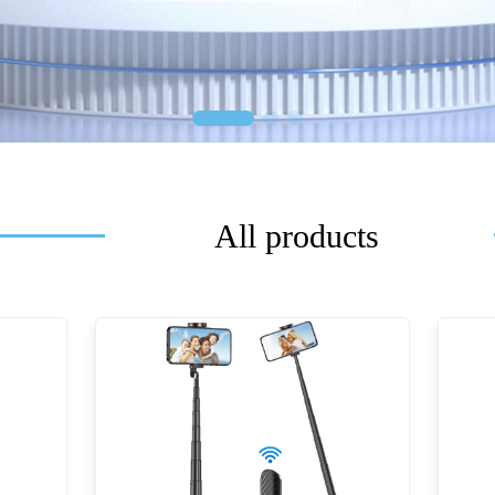
All products