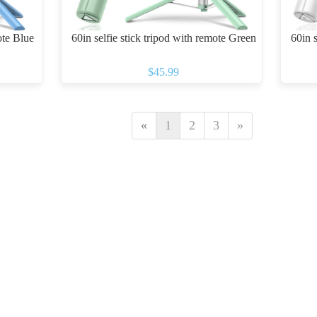
ote Blue
60in selfie stick tripod with remote Green
60in s
$45.99
«
1
2
3
»