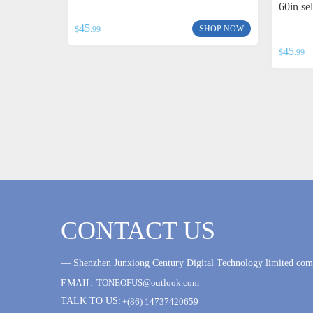
60in se
45
SHOP NOW
$
.99
45
$
.99
CONTACT US
— Shenzhen Junxiong Century Digital Technology limited c
TONEOFUS@outlook.com
EMAIL:
TALK TO US:
+(86) 14737420659