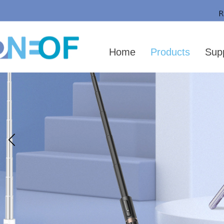
Home
Products
Sup