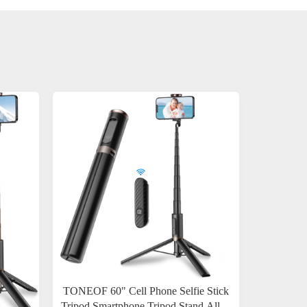
TONEOF 60" Cell Phone Selfie Stick
Tripod,Smartphone Tripod Stand All-in