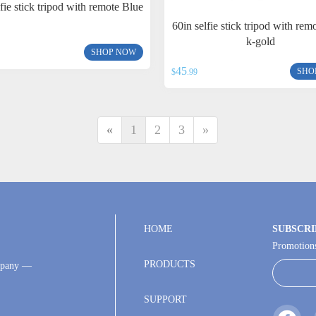
lfie stick tripod with remote Blue
60in selfie stick tripod with rem
k-gold
SHOP NOW
45
SHO
$
.99
«
1
2
3
»
HOME
SUBSCRI
Promotions
PRODUCTS
ompany —
SUPPORT