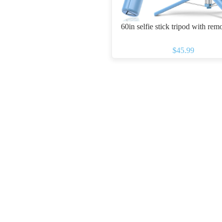
60in selfie stick tripod with rem
$45.99