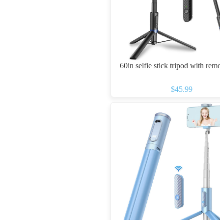
60in selfie stick tripod with rem
$45.99